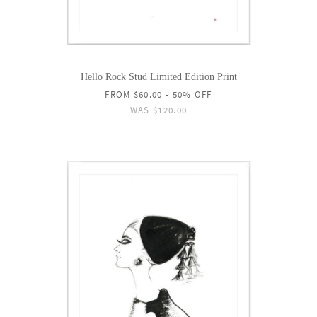
Hello Rock Stud Limited Edition Print
FROM
$60.00
- 50% OFF
WAS
$120.00
ON
SALE