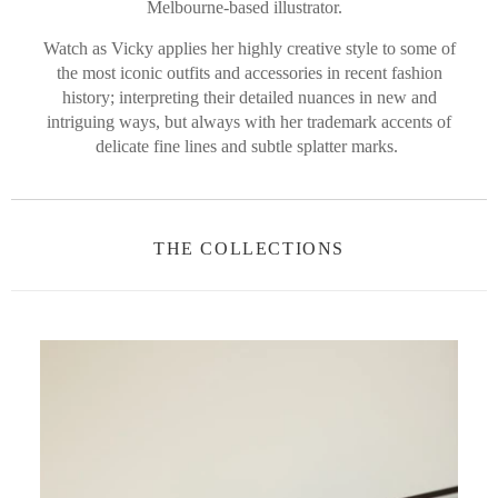
Melbourne-based illustrator.
Watch as Vicky applies her highly creative style to some of
the most iconic outfits and accessories in recent fashion
history; interpreting their detailed nuances in new and
intriguing ways, but always with her trademark accents of
delicate fine lines and subtle splatter marks.
THE COLLECTIONS