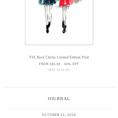
YSL Rock Chicks Limited Edition Print
FROM
$60.00
- 50% OFF
WAS
$120.00
JOURNAL
OCTOBER 12, 2019