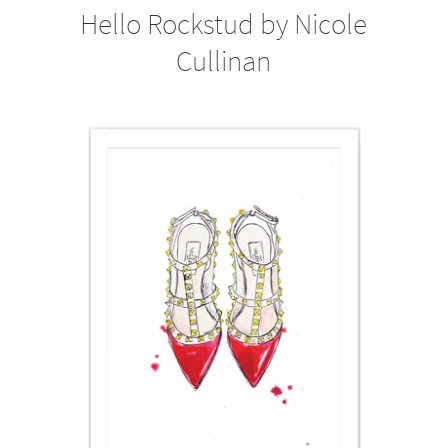
Hello Rockstud by Nicole
Cullinan