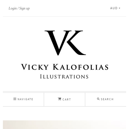
AUD
Login
Sign up
NAVIGATE
SEARCH
CART