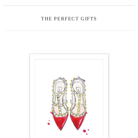
THE PERFECT GIFTS
ON
SALE