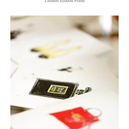
Limited Edition Prints