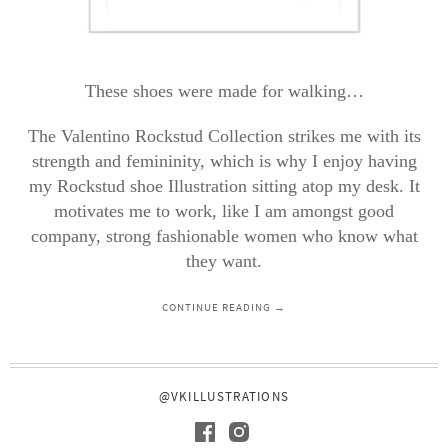
These shoes were made for walking…
The Valentino Rockstud Collection strikes me with its
strength and femininity, which is why I enjoy having
my Rockstud shoe Illustration sitting atop my desk. It
motivates me to work, like I am amongst good
company, strong fashionable women who know what
they want.
CONTINUE READING →
@VKILLUSTRATIONS