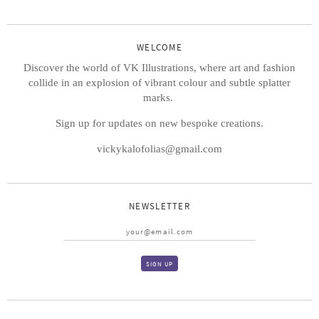
WELCOME
Discover the world of VK Illustrations, where art and fashion
collide in an explosion of vibrant colour and subtle splatter
marks.
Sign up for updates on new bespoke creations.
vickykalofolias@gmail.com
NEWSLETTER