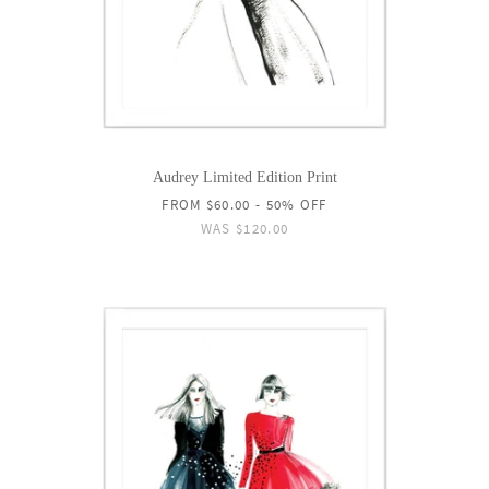
Audrey Limited Edition Print
FROM
$60.00
- 50% OFF
WAS
$120.00
ON
SALE