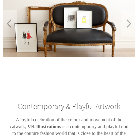
Contemporary & Playful Artwork
A joyful celebration of the colour and movement of the
catwalk,
VK Illustrations
is a contemporary and playful nod
to the couture fashion world that is close to the heart of the