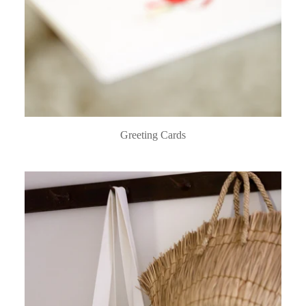
Greeting Cards