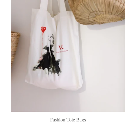
Fashion Tote Bags